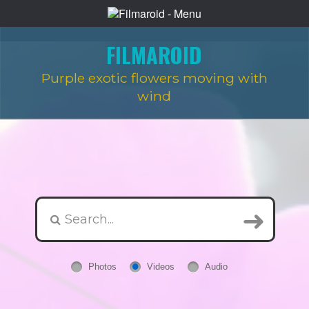
FILMAROID
Purple exotic flowers moving with
wind
Photos
Videos
Audio