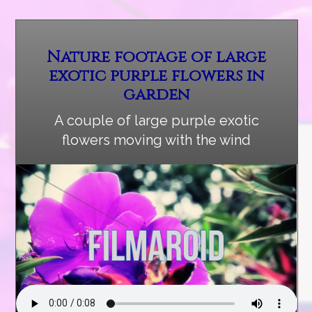
Nature footage of large
exotic purple flowers in
garden
A couple of large purple exotic
flowers moving with the wind