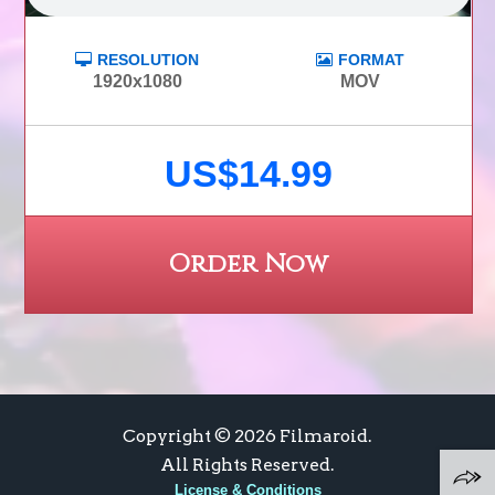
RESOLUTION
FORMAT
1920x1080
MOV
US$14.99
Order Now
Copyright © 2026 Filmaroid.
All Rights Reserved.
License & Conditions