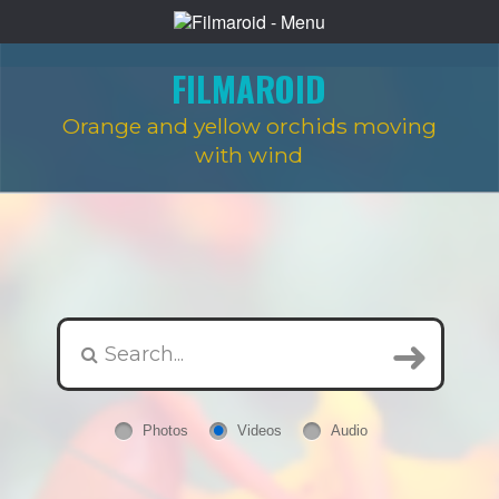
FILMAROID
Orange and yellow orchids moving
with wind
Photos
Videos
Audio