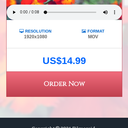
RESOLUTION
FORMAT
1920x1080
MOV
US$14.99
Order Now