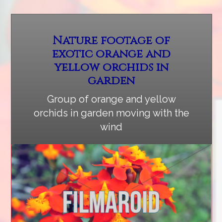
Nature footage of
exotic orange and
yellow orchids in
garden
Group of orange and yellow
orchids in garden moving with the
wind