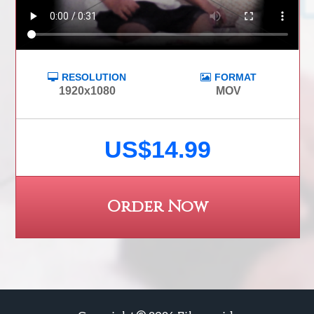
RESOLUTION
FORMAT
1920x1080
MOV
US$14.99
Order Now