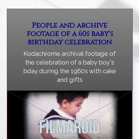
People and archive
footage of a 60s baby's
birthday celebration
Kodachrome archival footage of
the celebration of a baby boy's
bday during the 1960s with cake
and gifts