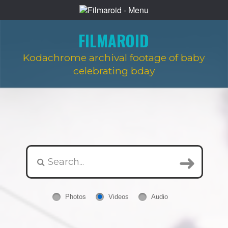
FILMAROID
Kodachrome archival footage of baby
celebrating bday
Photos
Videos
Audio