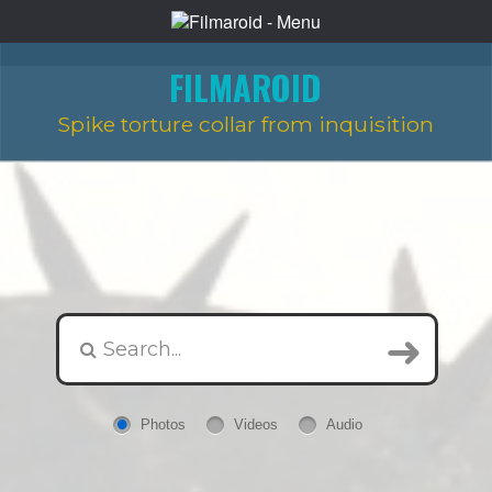
FILMAROID
Spike torture collar from inquisition
Photos
Videos
Audio