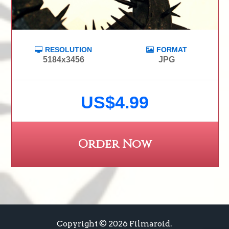
RESOLUTION
FORMAT
5184x3456
JPG
US$4.99
Order Now
Copyright © 2026 Filmaroid.