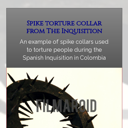
Spike torture collar
from The Inquisition
An example of spike collars used
to torture people during the
Spanish Inquisition in Colombia