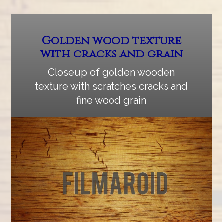
Golden wood texture
with cracks and grain
Closeup of golden wooden
texture with scratches cracks and
fine wood grain