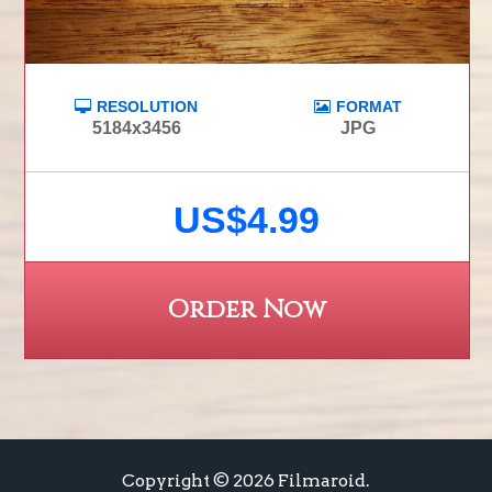
RESOLUTION
FORMAT
5184x3456
JPG
US$4.99
Order Now
Copyright © 2026 Filmaroid.