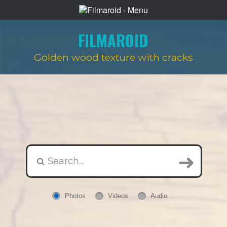
FILMAROID
Golden wood texture with cracks
Photos
Videos
Audio