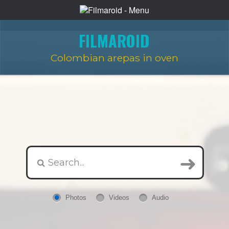
FILMAROID
Colombian arepas in oven
Photos
Videos
Audio