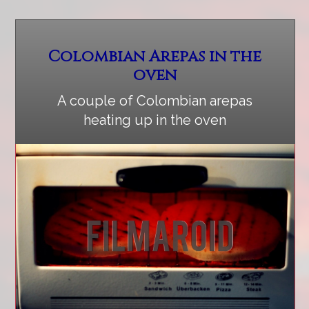
Colombian Arepas in the
oven
A couple of Colombian arepas
heating up in the oven