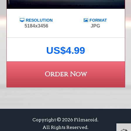
RESOLUTION
FORMAT
5184x3456
JPG
US$4.99
Order Now
Copyright © 2026 Filmaroid.
All Rights Reserved.