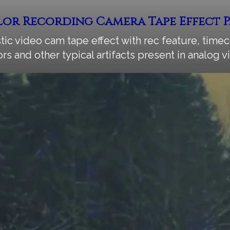
or Recording Camera Tape Effect 
stic video cam tape effect with rec feature, timec
ors and other typical artifacts present in analog 