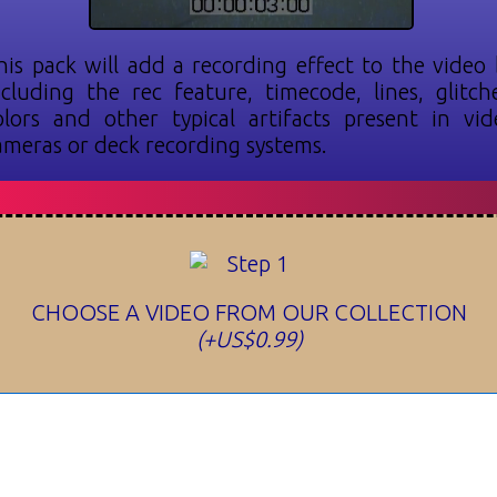
his pack will add a recording effect to the video 
ncluding the rec feature, timecode, lines, glitche
olors and other typical artifacts present in vid
ameras or deck recording systems.
CHOOSE A VIDEO FROM OUR COLLECTION
(+US$0.99)