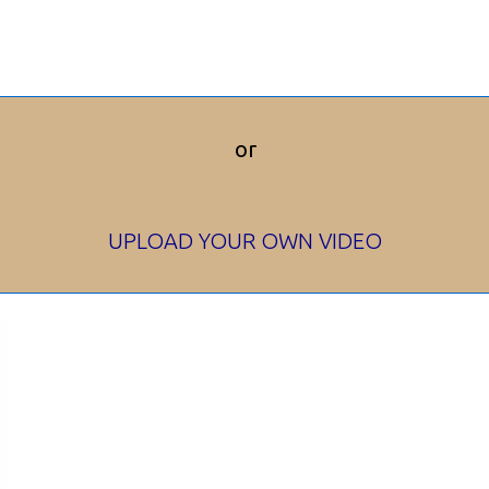
or
UPLOAD YOUR OWN VIDEO