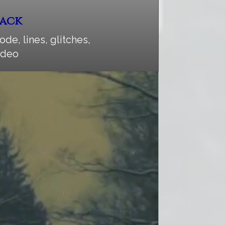
Pack
ode, lines, glitches,
video