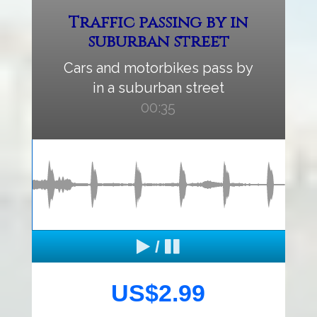
Traffic passing by in
suburban street
Cars and motorbikes pass by
in a suburban street
00:35
/
US$2.99