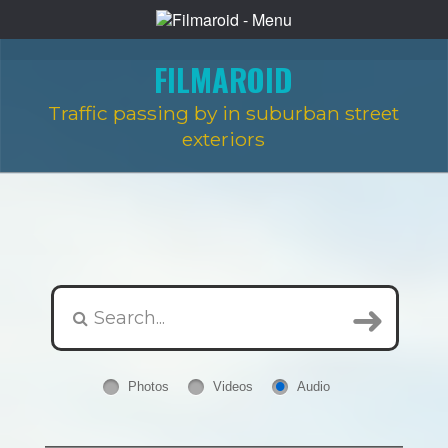
FILMAROID
Traffic passing by in suburban street
exteriors
Photos
Videos
Audio