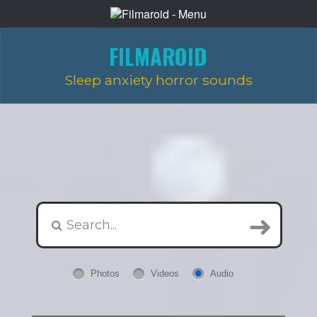
FILMAROID
Sleep anxiety horror sounds
Photos
Videos
Audio