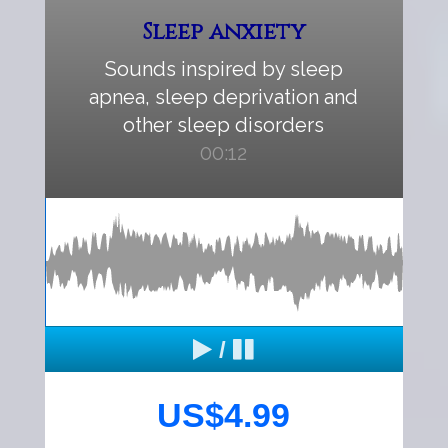
Sleep anxiety
Sounds inspired by sleep
apnea, sleep deprivation and
other sleep disorders
00:12
/
US$4.99