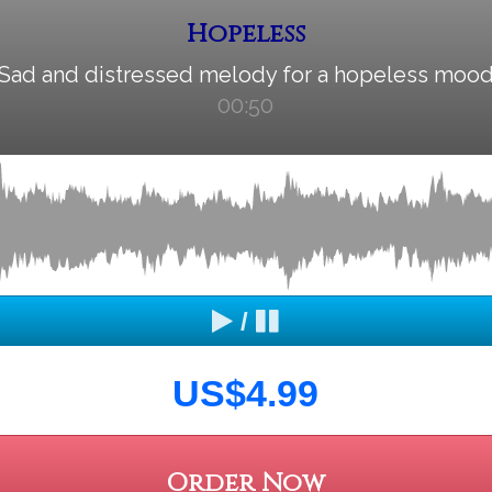
Hopeless
Sad and distressed melody for a hopeless moo
00:50
/
US$4.99
Order Now