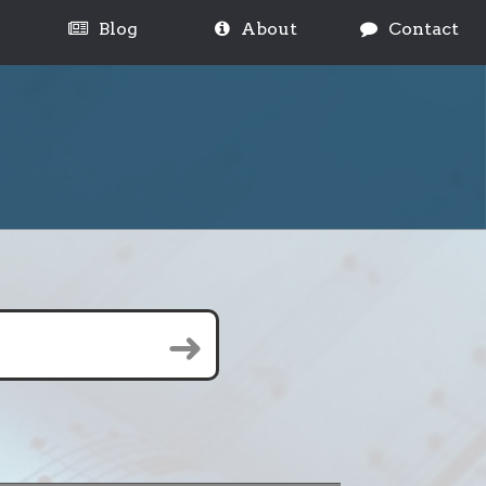
Blog
About
Contact