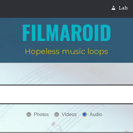
Lab
FILMAROID
Hopeless music loops
Photos
Videos
Audio